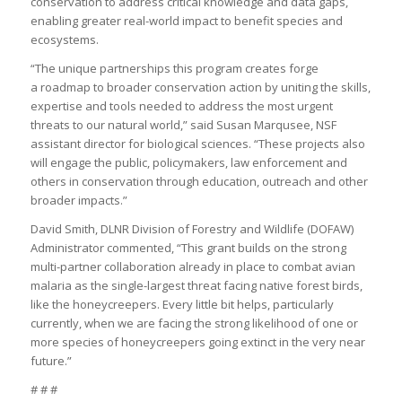
conservation to address critical knowledge and data gaps,
enabling greater real-world impact to benefit species and
ecosystems.
“The unique partnerships this program creates forge
a roadmap to broader conservation action by uniting the skills,
expertise and tools needed to address the most urgent
threats to our natural world,” said Susan Marqusee, NSF
assistant director for biological sciences. “These projects also
will engage the public, policymakers, law enforcement and
others in conservation through education, outreach and other
broader impacts.”
David Smith, DLNR Division of Forestry and Wildlife (DOFAW)
Administrator commented, “This grant builds on the strong
multi-partner collaboration already in place to combat avian
malaria as the single-largest threat facing native forest birds,
like the honeycreepers. Every little bit helps, particularly
currently, when we are facing the strong likelihood of one or
more species of honeycreepers going extinct in the very near
future.”
# # #