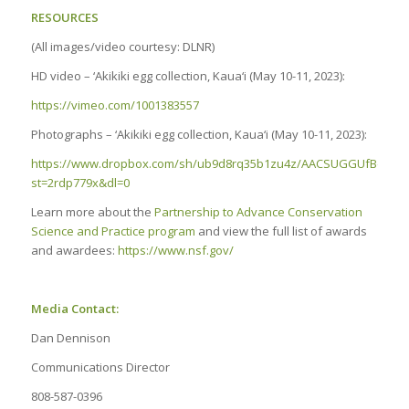
RESOURCES
(All images/video courtesy: DLNR)
HD video – ‘Akikiki egg collection, Kaua‘i (May 10-11, 2023):
https://vimeo.com/1001383557
Photographs – ‘Akikiki egg collection, Kaua‘i (May 10-11, 2023):
https://www.dropbox.com/sh/ub9d8rq35b1zu4z/AACSUGGUfBdknM
st=2rdp779x&dl=0
Learn more about the
Partnership to Advance Conservation
Science and Practice program
and view the full list of awards
and awardees:
https://www.nsf.gov/
Media Contact:
Dan Dennison
Communications Director
808-587-0396