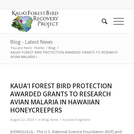
Blog - Latest News
You are here:
Home
/
Blog
/
KAUA‘I FOREST BIRD PROTECTION AWARDED GRANTS TO RESEARCH
AVIAN MALARIA I...
KAUA‘I FOREST BIRD PROTECTION
AWARDED GRANTS TO RESEARCH
AVIAN MALARIA IN HAWAIIAN
HONEYCREEPERS
/
/
August 22, 2024
in
Blog
,
News
by
Julia Diegmann
(HONOLULU) – The U.S. National Science Foundation (NSF) and