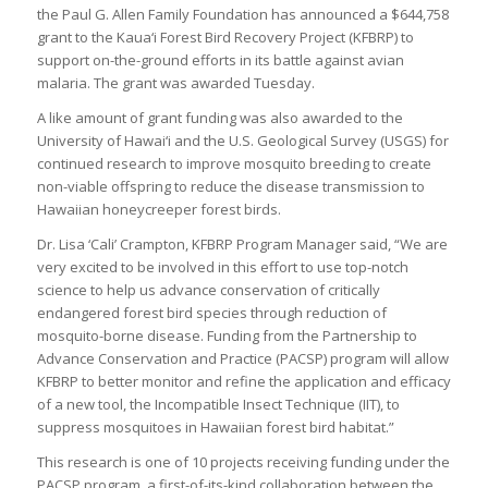
the Paul G. Allen Family Foundation has announced a $644,758
grant to the Kaua‘i Forest Bird Recovery Project (KFBRP) to
support on-the-ground efforts in its battle against avian
malaria. The grant was awarded Tuesday.
A like amount of grant funding was also awarded to the
University of Hawai‘i and the U.S. Geological Survey (USGS) for
continued research to improve mosquito breeding to create
non-viable offspring to reduce the disease transmission to
Hawaiian honeycreeper forest birds.
Dr. Lisa ‘Cali’ Crampton, KFBRP Program Manager said, “We are
very excited to be involved in this effort to use top-notch
science to help us advance conservation of critically
endangered forest bird species through reduction of
mosquito-borne disease. Funding from the Partnership to
Advance Conservation and Practice (PACSP) program will allow
KFBRP to better monitor and refine the application and efficacy
of a new tool, the Incompatible Insect Technique (IIT), to
suppress mosquitoes in Hawaiian forest bird habitat.”
This research is one of 10 projects receiving funding under the
PACSP program, a first-of-its-kind collaboration between the