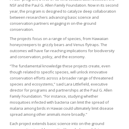
NSF and the Paul G. Allen Family Foundation. Now in its second
year, the program is designed to catalyze deep collaboration
between researchers advancing basic science and
conservation partners engaging in on-the-ground
conservation.
The projects focus on a range of species, from Hawaiian
honeycreepers to grizzly bears and Venus flytraps. The
outcomes will have far-reaching implications for biodiversity
and conservation, policy, and the economy.
“The fundamental knowledge these projects create, even
though related to specific species, will unlock innovative
conservation efforts across a broader range of threatened
species and ecosystems,” said Lara Littlefield, executive
director for programs and partnerships at the Paul G. Allen
Family Foundation. “For instance, studying whether
mosquitoes infected with bacteria can limit the spread of
malaria among birds in Hawaii could ultimately limit disease
spread among other animals more broadly.”
Each project extends basic science into on-the-ground