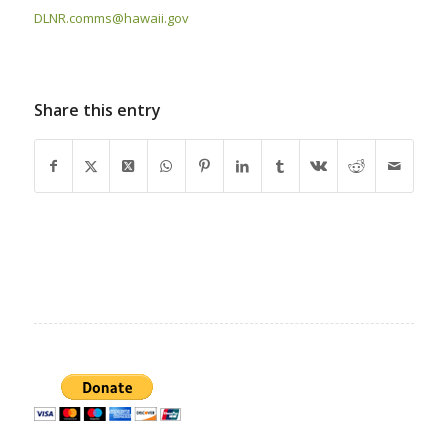
DLNR.comms@hawaii.gov
Share this entry