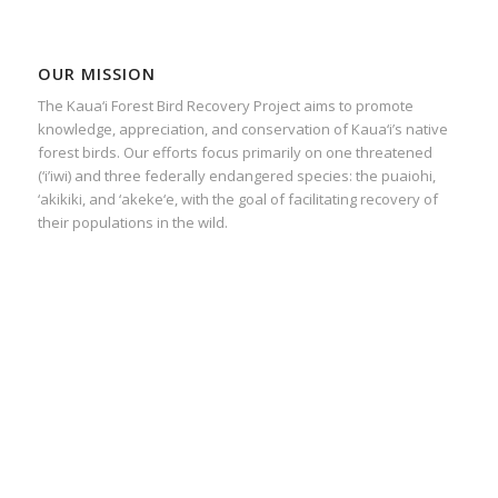
OUR MISSION
The Kaua‘i Forest Bird Recovery Project aims to promote
knowledge, appreciation, and conservation of Kaua‘i’s native
forest birds. Our efforts focus primarily on one threatened
(‘i’iwi) and three federally endangered species: the puaiohi,
‘akikiki, and ‘akeke‘e, with the goal of facilitating recovery of
their populations in the wild.