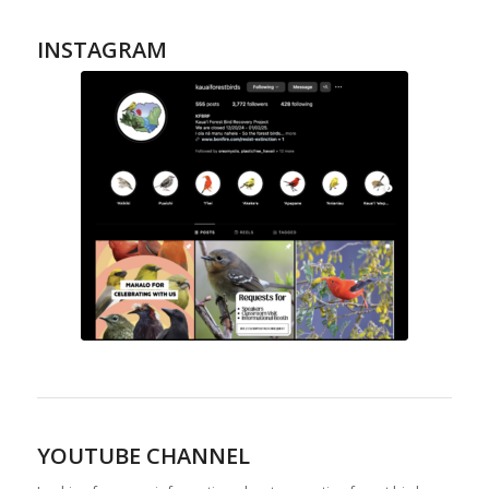
INSTAGRAM
YOUTUBE CHANNEL