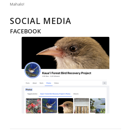
Mahalo!
SOCIAL MEDIA
FACEBOOK