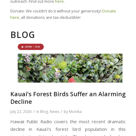
outreach. Find out more
here
.
Donate: We couldn’t do it without your generosity!
Donate
here
, all donations are tax-deductible!
BLOG
Kauai’s Forest Birds Suffer an Alarming
Decline
/
/
July 22, 2026
in
Blog
,
News
by
Monika
Hawaii Public Radio covers the most recent dramatic
decline in Kauaʻi’s forest bird population in this