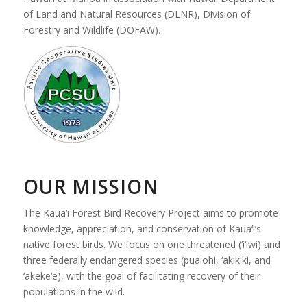
of Land and Natural Resources (DLNR), Division of
Forestry and Wildlife (DOFAW).
OUR MISSION
The Kaua‘i Forest Bird Recovery Project aims to promote
knowledge, appreciation, and conservation of Kaua‘i’s
native forest birds. We focus on one threatened (‘i‘iwi) and
three federally endangered species (puaiohi, ‘akikiki, and
‘akeke‘e), with the goal of facilitating recovery of their
populations in the wild.