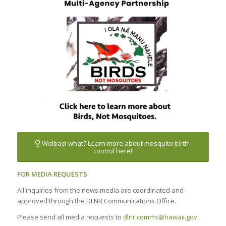
Wolbaci-what? Learn more about mosquito birth
control here!
FOR MEDIA REQUESTS
All inquiries from the news media are coordinated and
approved through the DLNR Communications Office.
Please send all media requests to
dlnr.comms@hawaii.gov
.