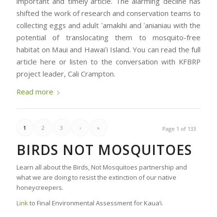
important and timely article. The alarming decline has
shifted the work of research and conservation teams to
collecting eggs and adult ʻamakihi and ʻanianiau with the
potential of translocating them to mosquito-free
habitat on Maui and Hawaiʻi Island. You can read the full
article here or listen to the conversation with KFBRP
project leader, Cali Crampton.
Read more
1
2
3
›
»
Page 1 of 133
BIRDS NOT MOSQUITOES
Learn all about the Birds, Not Mosquitoes partnership and
what we are doing to resist the extinction of our native
honeycreepers.
Link
to Final Environmental Assessment for Kaua’i.