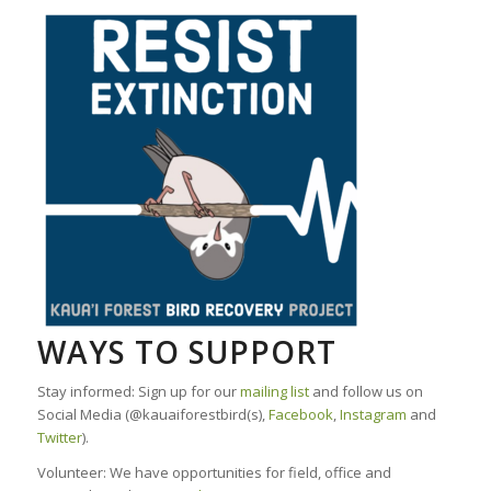
WAYS TO SUPPORT
Stay informed: Sign up for our
mailing list
and follow us on
Social Media (@kauaiforestbird(s),
Facebook
,
Instagram
and
Twitter
).
Volunteer: We have opportunities for field, office and