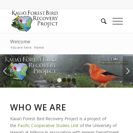
Welcome
You are here:
Home
Next
1
2
3
4
WHO WE ARE
Kauaʻi Forest Bird Recovery Project is a project of
the
Pacific Cooperative Studies Unit
of the University of
Hawaiʻi at Mānoa in association with Hawaii Department