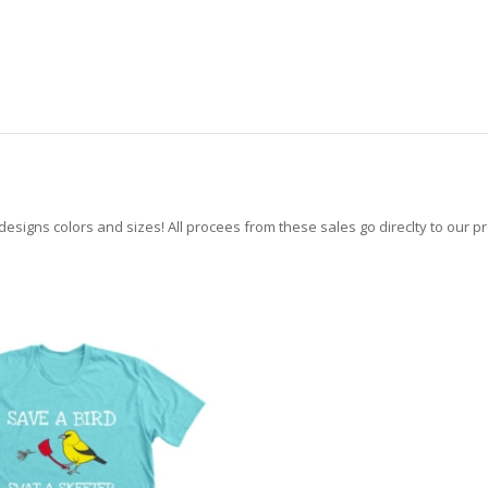
 designs colors and sizes! All procees from these sales go direclty to our p