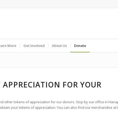
earn More
Get Involved
About Us
Donate
F APPRECIATION FOR YOUR
and other tokens of appreciation for our donors. Stop by our office in Hana
 obtain your tokens of appreciation. You can also find our merchandise at