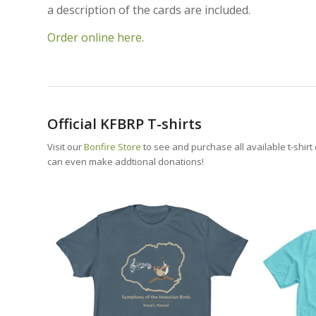
a description of the cards are included.
Order online here
.
Official KFBRP T-shirts
Visit our
Bonfire Store
to see and purchase all available t-shirt
can even make addtional donations!