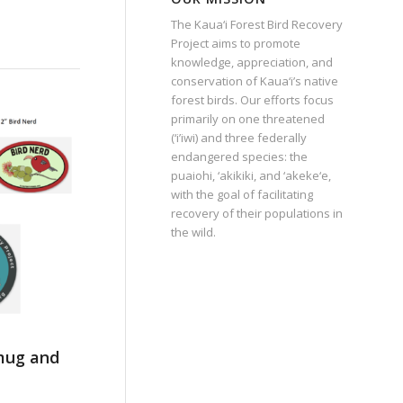
The Kaua‘i Forest Bird Recovery
Project aims to promote
knowledge, appreciation, and
conservation of Kaua‘i’s native
forest birds. Our efforts focus
primarily on one threatened
(‘i’iwi) and three federally
endangered species: the
puaiohi, ‘akikiki, and ‘akeke‘e,
with the goal of facilitating
recovery of their populations in
the wild.
 mug and