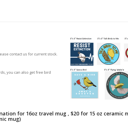
lease contact us for current stock.
ds, you can also get free bird
nation for 16oz travel mug , $20 for 15 oz ceramic
amic mug)