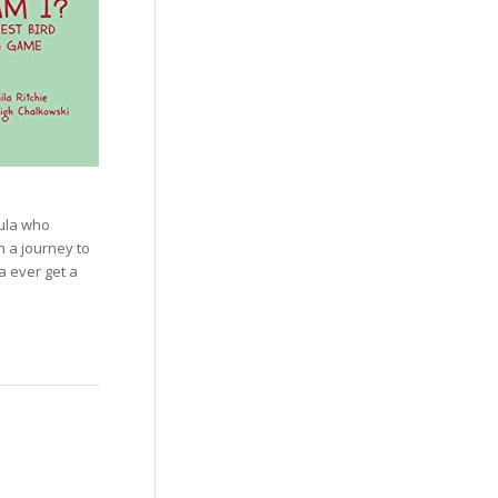
’ula who
n a journey to
a ever get a