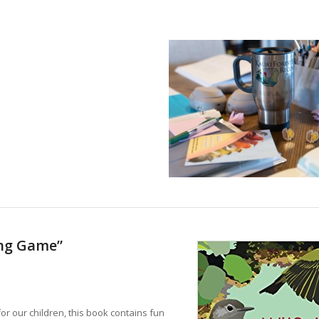
ing Game”
for our children, this book contains fun