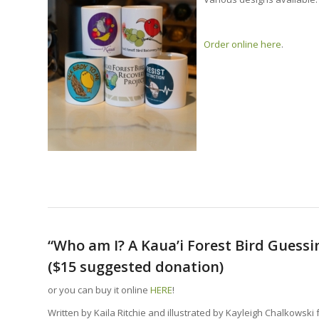
Order online here
.
“Who am I? A Kaua’i Forest Bird Guess
($15 suggested donation)
or you can buy it online
HERE
!
Written by Kaila Ritchie and illustrated by Kayleigh Chalkowski 