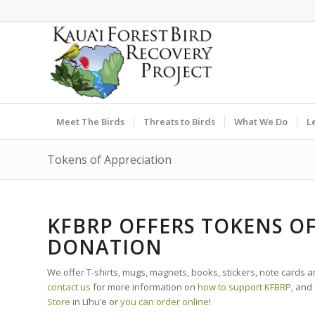
Meet The Birds
Threats to Birds
What We Do
L
Tokens of Appreciation
KFBRP OFFERS TOKENS O
DONATION
We offer T-shirts, mugs, magnets, books, stickers, note cards 
contact us
for more information on
how to support KFBRP
, and
Store
in Līhu’e or
you can order online
!