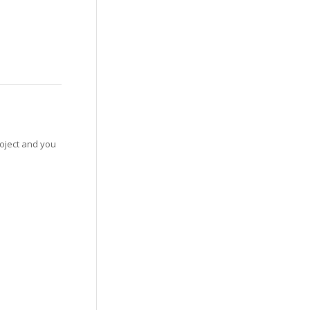
roject and you