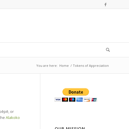
You are here:
Home
/
Tokens of Appreciation
pēpē, or
 the
Alakoko
OUR MISSION