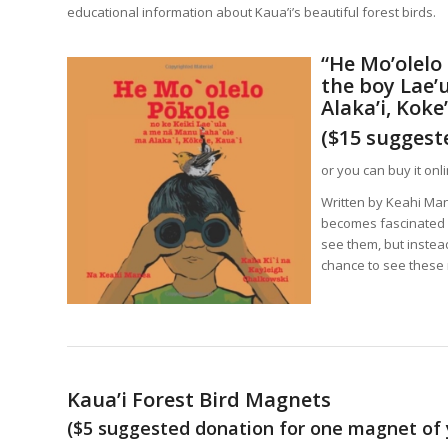
educational information about Kaua’i’s beautiful forest birds.
“
He Mo’olelo 
the b
oy Lae’
Alaka’i, Koke’
($15 suggest
or you can buy it onl
Written by Keahi Man
becomes fascinated wi
see them, but instea
chance to see these r
Kaua’i Forest Bird Magnets
($5 suggested donation for one magnet of 