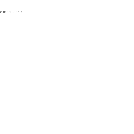
he most iconic