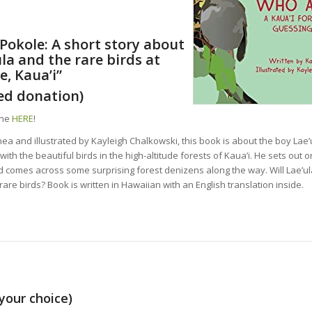
Pokole: A short story about
ula and the rare birds at
e, Kaua’i”
ed donation)
ine
HERE
!
ea and illustrated by Kayleigh Chalkowski, this book is about the boy Lae
th the beautiful birds in the high-altitude forests of Kaua’i. He sets out o
d comes across some surprising forest denizens along the way. Will Lae’ul
are birds? Book is written in Hawaiian with an English translation inside.
your choice)