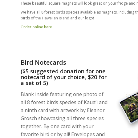
These beautiful square magnets will look great on your fridge and r
We have all 8 forest birds species available as magnets, including th
birds of the Hawaiian Island and our logo!
Order online here
.
Bird Notecards
($5 suggested donation for one
notecard of your choice, $20 for
a set of 5)
Blank inside featuring one photo of
all 8 forest birds species of Kaua’i and
a ninth card with artwork by Eleanor
Grosch showcasing all three species
together. By one card with your
favorite bird or by all! Envelopes and