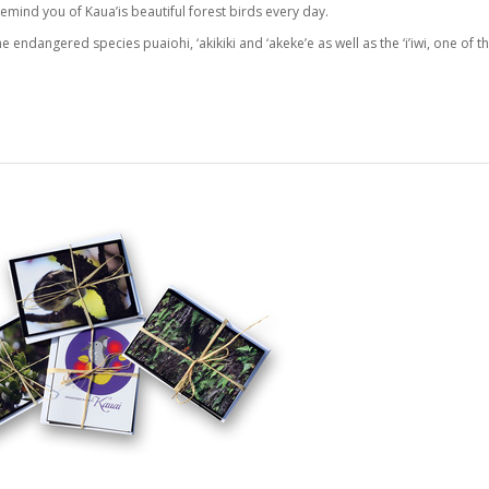
emind you of Kaua’is beautiful forest birds every day.
e endangered species puaiohi, ‘akikiki and ‘akeke’e as well as the ‘i’iwi, one of t