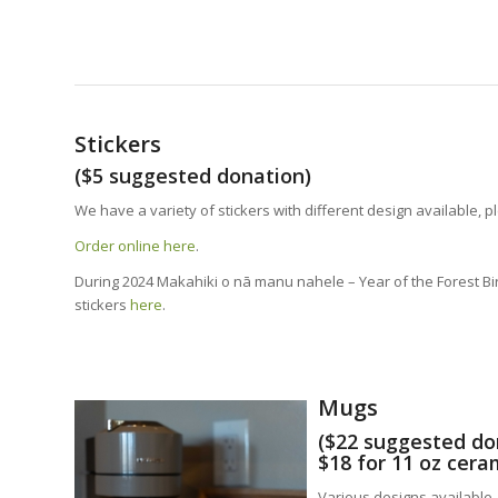
Stickers
($5 suggested donation)
We have a variety of stickers with different design available, p
Order online here
.
During 2024 Makahiki o nā manu nahele – Year of the Forest Bir
stickers
here
.
Mugs
($22 suggested do
$18 for 11 oz cer
Various designs available.