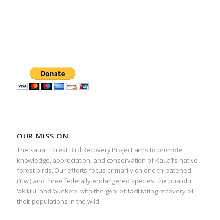
OUR MISSION
The Kaua‘i Forest Bird Recovery Project aims to promote
knowledge, appreciation, and conservation of Kaua‘i’s native
forest birds. Our efforts focus primarily on one threatened
(‘i’iwi) and three federally endangered species: the puaiohi,
‘akikiki, and ‘akeke‘e, with the goal of facilitating recovery of
their populations in the wild.