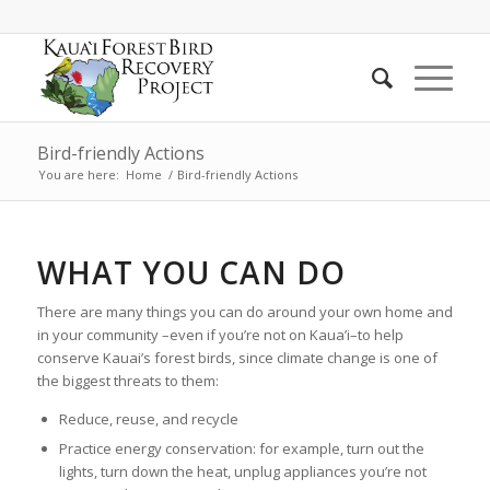
Bird-friendly Actions
You are here:
Home
/
Bird-friendly Actions
WHAT YOU CAN DO
There are many things you can do around your own home and
in your community –even if you’re not on Kaua’i–to help
conserve Kauai’s forest birds, since climate change is one of
the biggest threats to them:
Reduce, reuse, and recycle
Practice energy conservation: for example, turn out the
lights, turn down the heat, unplug appliances you’re not