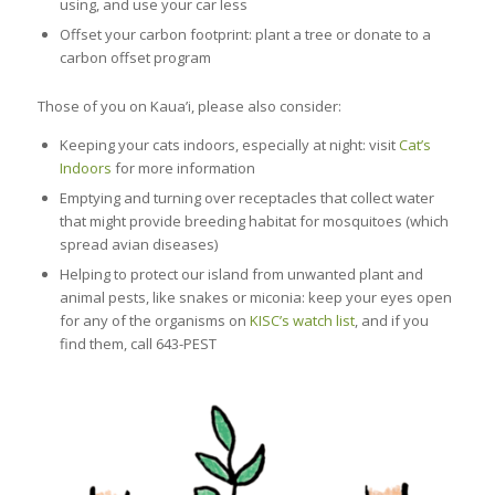
using, and use your car less
Offset your carbon footprint: plant a tree or donate to a
carbon offset program
Those of you on Kaua’i, please also consider:
Keeping your cats indoors, especially at night: visit
Cat’s
Indoors
for more information
Emptying and turning over receptacles that collect water
that might provide breeding habitat for mosquitoes (which
spread avian diseases)
Helping to protect our island from unwanted plant and
animal pests, like snakes or miconia: keep your eyes open
for any of the organisms on
KISC’s watch list
, and if you
find them, call 643-PEST