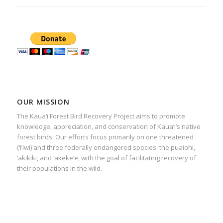
OUR MISSION
The Kaua‘i Forest Bird Recovery Project aims to promote
knowledge, appreciation, and conservation of Kaua‘i’s native
forest birds. Our efforts focus primarily on one threatened
(‘i’iwi) and three federally endangered species: the puaiohi,
‘akikiki, and ‘akeke‘e, with the goal of facilitating recovery of
their populations in the wild.