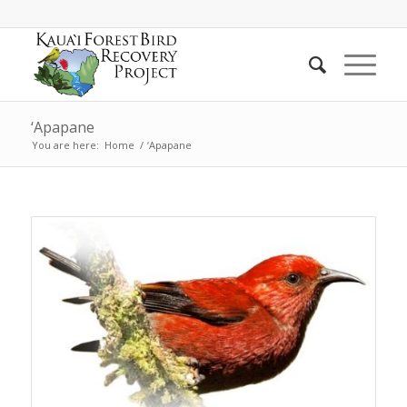
‘Apapane
You are here:
Home
/
‘Apapane