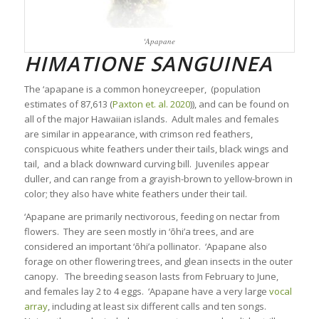
‘Apapane
HIMATIONE SANGUINEA
The ‘apapane is a common honeycreeper,
(population
estimates of
87,613 (
Paxton et. al. 2020
)),
and can be found on
all of the major Hawaiian islands. Adult males and females
are similar in appearance, with crimson red feathers,
conspicuous white feathers under their tails, black wings and
tail, and a black downward curving bill. Juveniles appear
duller, and can range from a grayish-brown to yellow-brown in
color; they also have white feathers under their tail.
‘Apapane are primarily nectivorous, feeding on nectar from
flowers. They are seen mostly in ‘ōhi’a trees, and are
considered an important ‘ōhi’a pollinator. ‘Apapane also
forage on other flowering trees, and glean insects in the outer
canopy. The breeding season lasts from February to June,
and females lay 2 to 4 eggs. ‘Apapane have a very large
vocal
array
, including at least six different calls and ten songs.