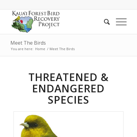
Meet The Birds
You are here:
Home
/
Meet The Birds
THREATENED &
ENDANGERED
SPECIES