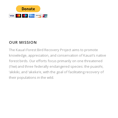
OUR MISSION
The Kaua‘i Forest Bird Recovery Project aims to promote
knowledge, appreciation, and conservation of Kaua‘i’s native
forest birds. Our efforts focus primarily on one threatened
(‘i’iwi) and three federally endangered species: the puaiohi,
‘akikiki, and ‘akeke‘e, with the goal of facilitating recovery of
their populations in the wild.