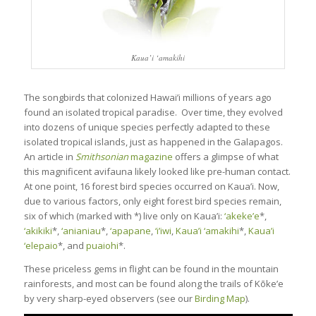
Kaua’i ‘amakihi
The songbirds that colonized Hawai’i millions of years ago
found an isolated tropical paradise. Over time, they evolved
into dozens of unique species perfectly adapted to these
isolated tropical islands, just as happened in the Galapagos.
An article in
Smithsonian
magazine
offers a glimpse of what
this magnificent avifauna likely looked like pre-human contact.
At one point, 16 forest bird species occurred on Kaua’i. Now,
due to various factors, only eight forest bird species remain,
six of which (marked with *) live only on Kaua’i:
‘akeke’e
*,
‘akikiki
*,
‘anianiau
*,
‘apapane
,
‘i’iwi
,
Kaua’i ‘amakihi
*,
Kaua’i
‘elepaio
*, and
puaiohi
*.
These priceless gems in flight can be found in the mountain
rainforests, and most can be found along the trails of Kōke’e
by very sharp-eyed observers (see our
Birding Map
).