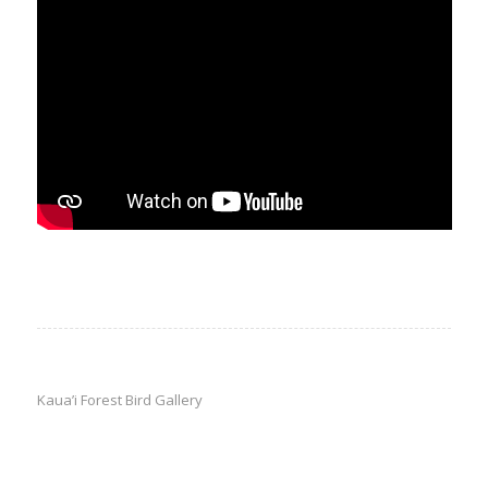
Kaua’i Forest Bird Gallery