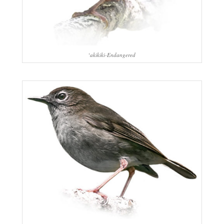
‘akikiki-Endangered