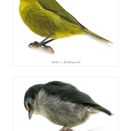
‘akeke’e -Endangered