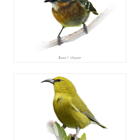
Kaua’i ‘elepaio