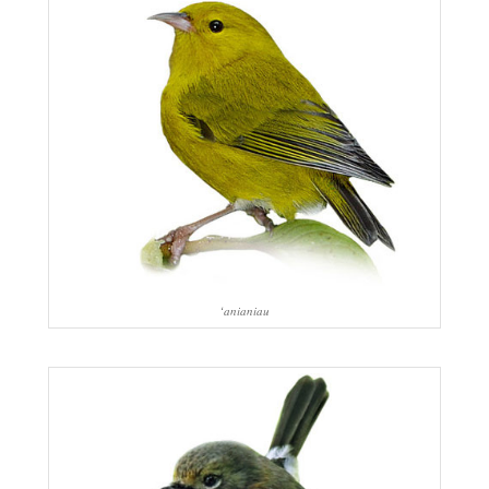
‘anianiau