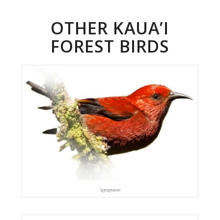
OTHER KAUA’I
FOREST BIRDS
‘apapane