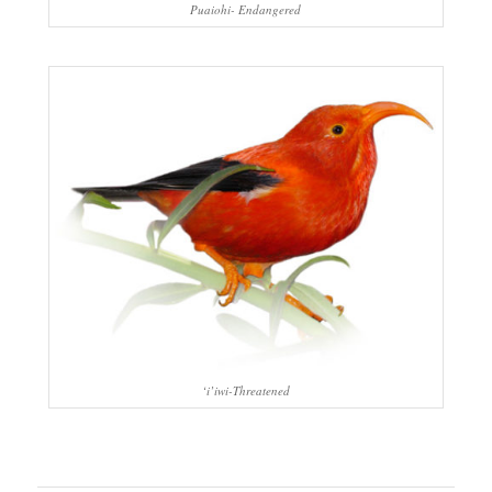
Puaiohi- Endangered
‘i’iwi-Threatened