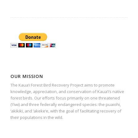
OUR MISSION
The Kaua‘i Forest Bird Recovery Project aims to promote
knowledge, appreciation, and conservation of Kaua‘i’s native
forest birds. Our efforts focus primarily on one threatened
(‘i’iwi) and three federally endangered species: the puaiohi,
‘akikiki, and ‘akeke‘e, with the goal of facilitating recovery of
their populations in the wild.