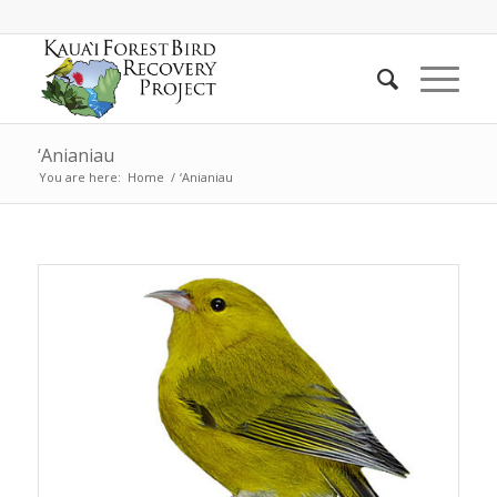
‘Anianiau
You are here:
Home
/
‘Anianiau