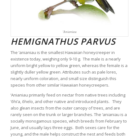
‘Anianiau
HEMIGNATHUS PARVUS
The ‘anianiau is the smallest Hawaiian honeycreeper in
existence today, weighing only 9-10 g. The male is a nearly
uniform bright yellow to yellow green, whereas the female is a
slightly duller yellow green. Attributes such as pale lores,
nearly uniform coloration, and small size distinguish this
species from other similar Hawaiian honeycreepers.
‘Anianiau primarily feed on nectar from native trees including
‘ōhi’a, ōhelo, and other native and introduced plants. They
also glean insects from the outer canopy of trees, and are
rarely seen on the trunk or larger branches. The ‘anianiau is a
socially monogamous species, which breeds from February to
June, and usually lays three eggs. Both sexes care for the
young, and the male helps construct the nest and feeds both