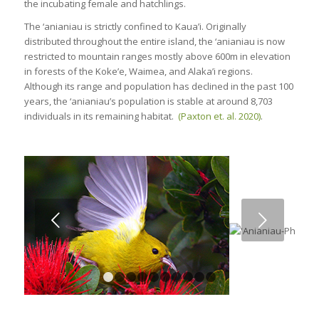
the incubating female and hatchlings.
The ‘anianiau is strictly confined to Kaua’i. Originally
distributed throughout the entire island, the ‘anianiau is now
restricted to mountain ranges mostly above 600m in elevation
in forests of the Koke’e, Waimea, and Alaka’i regions.
Although its range and population has declined in the past 100
years, the ‘anianiau’s population is stable
at around 8,703
individuals
in its remaining habitat.
(Paxton et. al. 2020)
.
Next
1
2
3
4
5
6
7
8
9
10