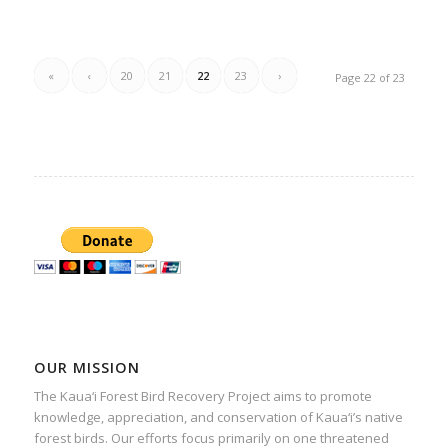
«
‹
20
21
22
23
›
Page 22 of 23
OUR MISSION
The Kaua‘i Forest Bird Recovery Project aims to promote
knowledge, appreciation, and conservation of Kaua‘i’s native
forest birds. Our efforts focus primarily on one threatened