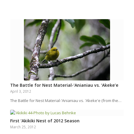
The Battle for Nest Material-‘Anianiau vs. ‘Akeke’e
April 3, 2012
The Battle for Nest Material-'Anianiau vs. 'Akeke'e (from the…
First ‘Akikiki Nest of 2012 Season
March 25, 2012