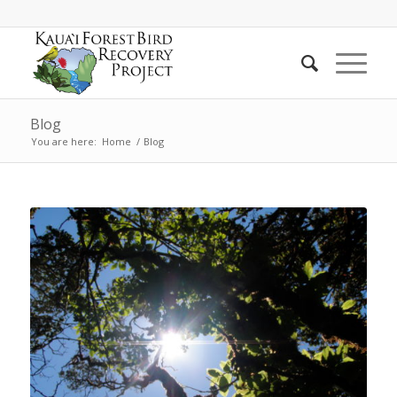
Blog
You are here:
Home
/
Blog