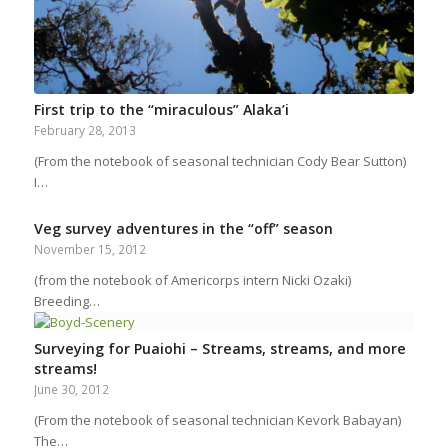
First trip to the “miraculous” Alaka’i
February 28, 2013
(From the notebook of seasonal technician Cody Bear Sutton)
I…
Veg survey adventures in the “off” season
November 15, 2012
(from the notebook of Americorps intern Nicki Ozaki)
Breeding…
Surveying for Puaiohi – Streams, streams, and more
streams!
June 30, 2012
(From the notebook of seasonal technician Kevork Babayan)
The…