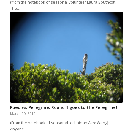
(from the notebook of seasonal volunteer Laura Southcott)
The…
Pueo vs. Peregrine: Round 1 goes to the Peregrine!
March 20, 2012
(From the notebook of seasonal technician Alex Wang)
Anyone…