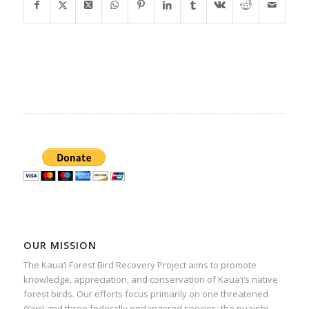
OUR MISSION
The Kaua‘i Forest Bird Recovery Project aims to promote
knowledge, appreciation, and conservation of Kaua‘i’s native
forest birds. Our efforts focus primarily on one threatened
(‘i’iwi) and three federally endangered species: the puaiohi,