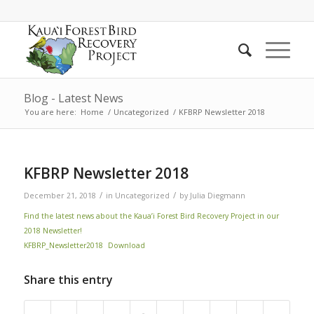
Blog - Latest News
You are here:
Home
/
Uncategorized
/
KFBRP Newsletter 2018
KFBRP Newsletter 2018
/
/
December 21, 2018
in
Uncategorized
by
Julia Diegmann
Find the latest news about the Kaua’i Forest Bird Recovery Project in our
2018 Newsletter!
KFBRP_Newsletter2018
Download
Share this entry