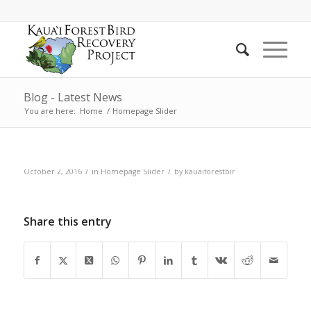
Blog - Latest News
You are here:
Home
/
Homepage Slider
/
/
October 2, 2016
in
Homepage Slider
by
kauaiforestbir
Post 2 (add content)
Share this entry