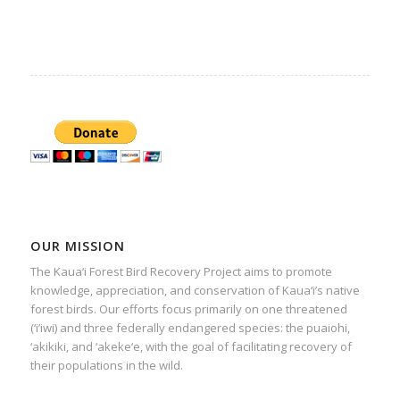
OUR MISSION
The Kaua‘i Forest Bird Recovery Project aims to promote
knowledge, appreciation, and conservation of Kaua‘i’s native
forest birds. Our efforts focus primarily on one threatened
(‘i’iwi) and three federally endangered species: the puaiohi,
‘akikiki, and ‘akeke‘e, with the goal of facilitating recovery of
their populations in the wild.