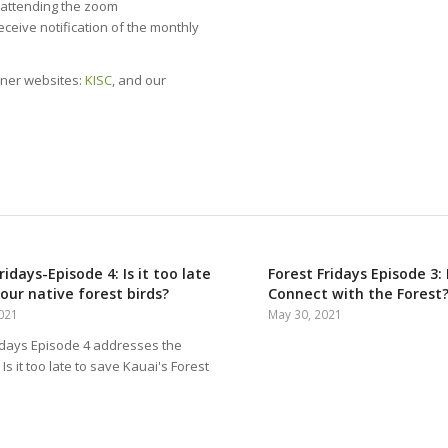
y attending the zoom
receive notification of the monthly
tner websites:
KISC
, and our
ridays-Episode 4: Is it too late
Forest Fridays Episode 3
our native forest birds?
Connect with the Forest
2021
May 30, 2021
idays Episode 4 addresses the
Is it too late to save Kauai's Forest