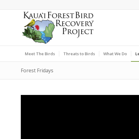
Meet The Birds
Threats to Birds
What We Do
L
Forest Fridays