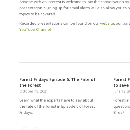
Anyone with an interest is welcome to join the conversation b
presentation. Signing up for email alerts will also allow you to 
topics to be covered.
Recorded presentations can be found on our
website
, our par
YouTube Channel.
Forest Fridays Episode 6, The Fate of
Forest F
the Forest
to save 
October 18, 2021
June 12, 
Learn what the experts have to say about
Forest Fr
the fate of the forest in Episode 6 of Forest
question: 
Fridays.
Birds?