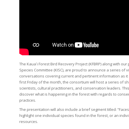
The Kauaʻi Forest Bird Recovery Project (KFBRP) along with our 
Species Committee (KISC), are proud to announce a series of 
conversations covering current and pertinent information as it 
first Friday of the month, the consortium will host a series of 
scientists, cultural practitioners, and conservation leaders. Thi
discover what is happening in the forest with regards to conser
practices.
The presentation will also include a brief segment titled: “Face
highlight one individual species found in the forest, or an indiv
resources.