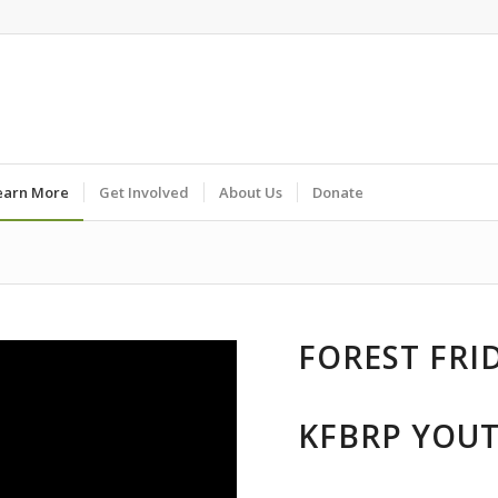
earn More
Get Involved
About Us
Donate
FOREST FRI
KFBRP YOU