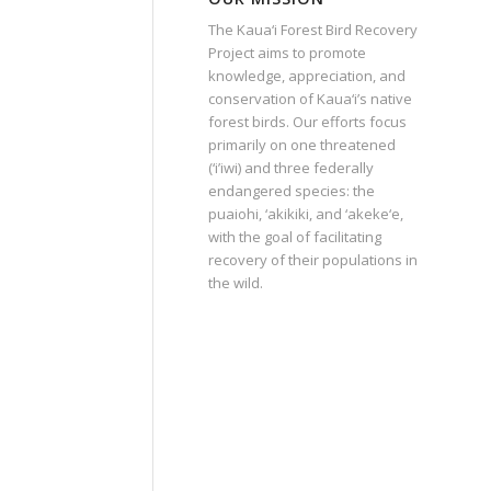
The Kaua‘i Forest Bird Recovery
Project aims to promote
knowledge, appreciation, and
conservation of Kaua‘i’s native
forest birds. Our efforts focus
primarily on one threatened
(‘i’iwi) and three federally
endangered species: the
puaiohi, ‘akikiki, and ‘akeke‘e,
with the goal of facilitating
recovery of their populations in
the wild.