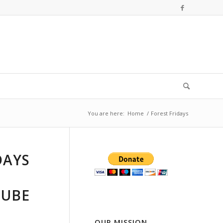
You are here:
Home
/
Forest Fridays
DAYS
TUBE
OUR MISSION