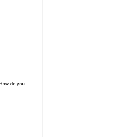
: How do you
?