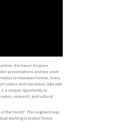
partner, the Kauaʻi Invasive
video presentations and live zoom
relates to Hawaiian Forests. Every
short videos and interactive Q&A with
s is a unique opportunity to
vation, research, and cultural
s of the Forest”. This segment may
idual working to protect forest