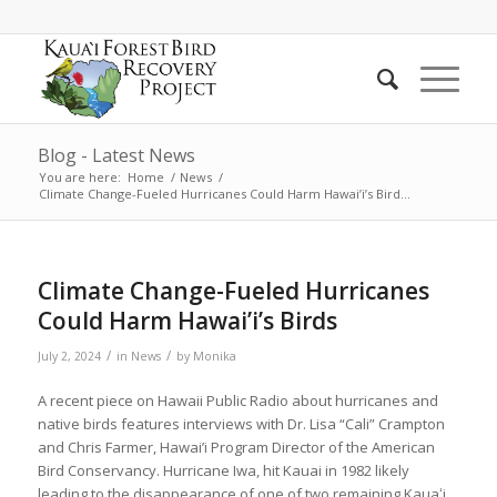
Blog - Latest News
You are here:
Home
/
News
/
Climate Change-Fueled Hurricanes Could Harm Hawai’i’s Bird...
Climate Change-Fueled Hurricanes
Could Harm Hawai’i’s Birds
/
/
July 2, 2024
in
News
by
Monika
A recent piece on Hawaii Public Radio about hurricanes and
native birds features interviews with Dr. Lisa “Cali” Crampton
and Chris Farmer, Hawai’i Program Director of the American
Bird Conservancy. Hurricane Iwa, hit Kauai in 1982 likely
leading to the disappearance of one of two remaining Kauaʻi