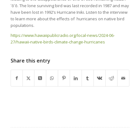
ʻōʻō. The lone surviving bird was last recorded in 1987 and may
have been lost in 1992’s Hurricane Iniki. Listen to the interview
to learn more about the effects of hurricanes on native bird
populations.
https://www.hawaiipublicradio.org/local-news/2024-06-
27/hawaii-native-birds-climate-change-hurricanes
Share this entry