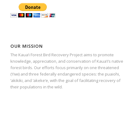
OUR MISSION
The Kaua‘i Forest Bird Recovery Project aims to promote
knowledge, appreciation, and conservation of Kaua‘i’s native
forest birds. Our efforts focus primarily on one threatened
(‘i’iwi) and three federally endangered species: the puaiohi,
‘akikiki, and ‘akeke‘e, with the goal of facilitating recovery of
their populations in the wild.