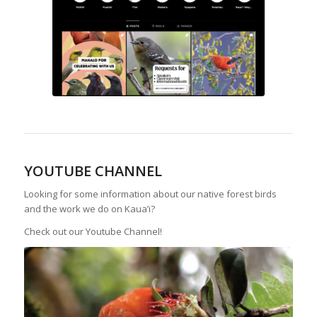
YOUTUBE CHANNEL
Looking for some information about our native forest birds
and the work we do on Kaua’i?
Check out our Youtube Channel!