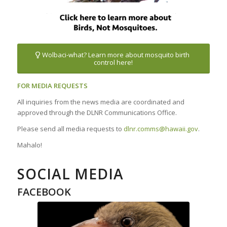
Wolbaci-what? Learn more about mosquito birth
control here!
FOR MEDIA REQUESTS
All inquiries from the news media are coordinated and
approved through the DLNR Communications Office.
Please send all media requests to
dlnr.comms@hawaii.gov
.
Mahalo!
SOCIAL MEDIA
FACEBOOK