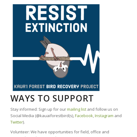
WAYS TO SUPPORT
Stay informed: Sign up for our
mailing list
and follow us on
Social Media (@kauaiforestbird(s),
Facebook
,
Instagram
and
Twitter
).
Volunteer: We have opportunities for field, office and