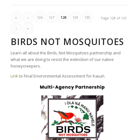
«
‹
126
127
128
129
130
Page 128 of 133
›
»
BIRDS NOT MOSQUITOES
Learn all about the Birds, Not Mosquitoes partnership and
what we are doing to resist the extinction of our native
honeycreepers.
Link
to Final Environmental Assessment for Kaua’i.