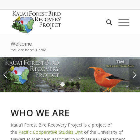
Welcome
You are here:
Home
Next
1
2
3
4
WHO WE ARE
Kauaʻi Forest Bird Recovery Project is a project of
the
Pacific Cooperative Studies Unit
of the University of
Hawaiʻi at Mānoa in association with Hawaii Department