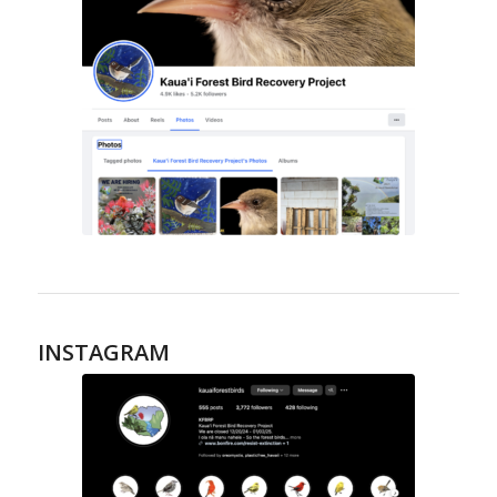
INSTAGRAM