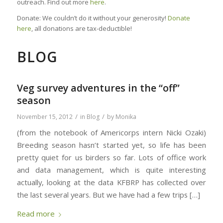
outreach. Find out more
here
.
Donate: We couldn’t do it without your generosity!
Donate
here
, all donations are tax-deductible!
BLOG
Veg survey adventures in the “off”
season
/
/
November 15, 2012
in
Blog
by
Monika
(from the notebook of Americorps intern Nicki Ozaki)
Breeding season hasn’t started yet, so life has been
pretty quiet for us birders so far. Lots of office work
and data management, which is quite interesting
actually, looking at the data KFBRP has collected over
the last several years. But we have had a few trips […]
Read more