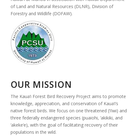
of Land and Natural Resources (DLNR), Division of
Forestry and Wildlife (DOFAW).
OUR MISSION
The Kaua‘i Forest Bird Recovery Project aims to promote
knowledge, appreciation, and conservation of Kaua‘i’s
native forest birds. We focus on one threatened (‘i‘iwi) and
three federally endangered species (puaiohi, ‘akikiki, and
‘akeke‘e), with the goal of facilitating recovery of their
populations in the wild.