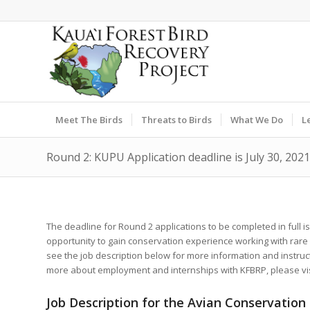
Meet The Birds
Threats to Birds
What We Do
L
Round 2: KUPU Application deadline is July 30, 2021
The deadline for Round 2 applications to be completed in full is 
opportunity to gain conservation experience working with rar
see the job description below for more information and instruc
more about employment and internships with KFBRP, please vi
Job Description for the Avian Conservation 