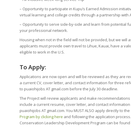
– Opportunity to participate in Kupu’s Earned Admission initiati
virtual learning and college credits through a partnership with 
– Opportunity to serve side-by-side and learn from potential 
your professional network.
Housing when not in the field will not be provided, but we will a
applicants must provide own travel to Lihue, Kauai, have a valid
eligible to work in the U.S.
To Apply:
Applications are now open and will be reviewed as they are re
a current CV, cover letter, and contact information for three re
to puaiohijobs AT gmail.com
before the July 30 deadline.
The Project will review applicants and make recommendations 
include a current resume, cover letter, and contact information
puaiohijobs AT gmail.com. You MUST ALSO apply directly to the
Program by clicking here
and following the application process
Conservation Leadership Development Program can be found b