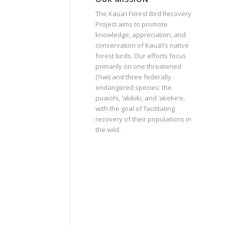
The Kaua‘i Forest Bird Recovery
Project aims to promote
knowledge, appreciation, and
conservation of Kaua‘i’s native
forest birds. Our efforts focus
primarily on one threatened
(‘i’iwi) and three federally
endangered species: the
puaiohi, ‘akikiki, and ‘akeke‘e,
with the goal of facilitating
recovery of their populations in
the wild.