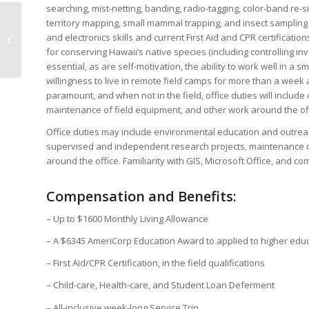
searching, mist-netting, banding, radio-tagging, color-band re-s
territory mapping, small mammal trapping, and insect sampling 
Forest Fridays Episode
and electronics skills and current First Aid and CPR certificat
3: How do you Connect
for conserving Hawaii’s native species (including controlling in
with the Forest?
essential, as are self-motivation, the ability to work well in a sm
willingness to live in remote field camps for more than a week at
paramount, and when not in the field, office duties will inclu
maintenance of field equipment, and other work around the off
Office duties may include environmental education and outreac
supervised and independent research projects, maintenance o
around the office. Familiarity with GIS, Microsoft Office, and com
Compensation and Benefits:
– Up to $1600 Monthly Living Allowance
– A $6345 AmeriCorp Education Award to applied to higher edu
– First Aid/CPR Certification, in the field qualifications
– Child-care, Health-care, and Student Loan Deferment
– All-inclusive week-long Service Trip