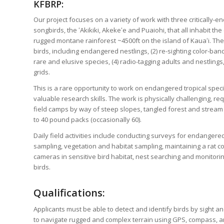
KFBRP:
Our project focuses on a variety of work with three criticall
songbirds, the ʻAkikiki, Akekeʻe and Puaiohi, that all inhabit th
rugged montane rainforest ~4500ft on the island of Kauaʻi. The 
birds, including endangered nestlings, (2) re-sighting color-ban
rare and elusive species, (4) radio-tagging adults and nestlings,
grids.
This is a rare opportunity to work on endangered tropical specie
valuable research skills. The work is physically challenging, req
field camps by way of steep slopes, tangled forest and stream 
to 40 pound packs (occasionally 60).
Daily field activities include conducting surveys for endanger
sampling, vegetation and habitat sampling, maintaining a rat co
cameras in sensitive bird habitat, nest searching and monitori
birds.
Qualifications:
Applicants must be able to detect and identify birds by sight an
to navigate rugged and complex terrain using GPS, compass, a