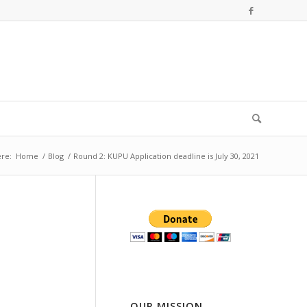
re:
Home
/
Blog
/
Round 2: KUPU Application deadline is July 30, 2021
OUR MISSION