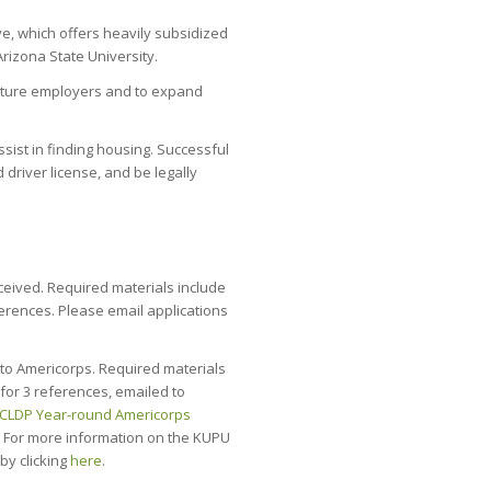
ve, which offers heavily subsidized
Arizona State University.
future employers and to expand
ssist in finding housing. Successful
 driver license, and be legally
ceived. Required materials include
ferences. Please email applications
to Americorps. Required materials
 for 3 references, emailed to
CLDP Year-round Americorps
. For more information on the KUPU
y clicking
here
.