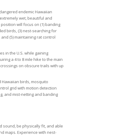
y-endangered endemic Hawaiian
e extremely wet, beautiful and
position will focus on (1) banding
ded birds, (3) nest-searching for
 and (5) maintaining rat control
s in the U.S. while gaining
uiring a 4 to 8 mile hike to the main
crossings on obscure trails with up
ed Hawaiian birds, mosquito
ntrol grid with motion detection
ng, and mist-netting and banding
d sound, be physically fit, and able
nd maps. Experience with nest-