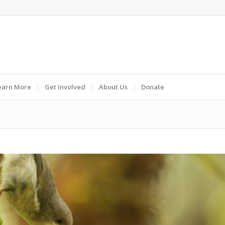
earn More
Get Involved
About Us
Donate