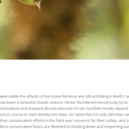
wai’i while the effects of Hurricane Florence are still unfolding in North Ca
 has been a stressful chaotic season. Hector thundered monstrously by to 
 and banked and dumped absurd amounts of rain, but then mostly slipped 
 on course to slam directly into Maui. As I write this it is only 200 miles 
their conservation efforts in the field over concerns for their safety, and o
tless conservation hours are diverted to shutting down and reopening our 