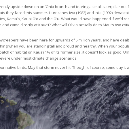
rently upside down on an ‘Ohia branch and tearing a small caterpillar out
eats they faced this summer. Hurricanes Iwa (1982) and Iniki (1992) devastat
ecies, Kama’o, Kauai O’o and the O’u. What would have happened if we’d rec
and came directly at Kaua’i? What will Olivia actually do to Maui’s two criti
eycreepers have been here for upwards of 5 million years, and have dealt
 thing when you are standing tall and proud and healthy. When your populat
patch of habitat on Kaua’i 1% of its former size, it doesn’t look as good. Un
evere under most climate change scenarios.
 native birds. May that storm never hit. Though, of course, some day it w