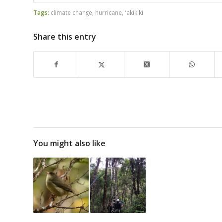
Tags:
climate change
,
hurricane
,
ʻakikiki
Share this entry
You might also like