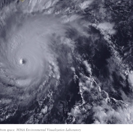
 from space. NOAA Environmental Visualization Laboratory