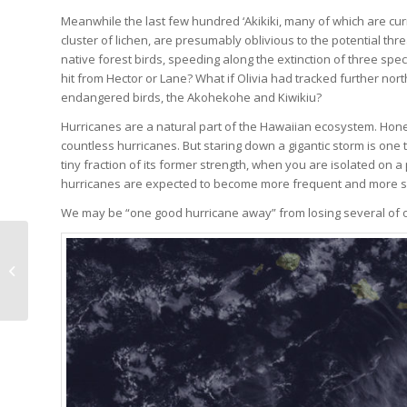
Meanwhile the last few hundred ‘Akikiki, many of which are cur
cluster of lichen, are presumably oblivious to the potential thr
native forest birds, speeding along the extinction of three sp
hit from Hector or Lane? What if Olivia had tracked further north 
endangered birds, the Akohekohe and Kiwikiu?
Hurricanes are a natural part of the Hawaiian ecosystem. Hon
countless hurricanes. But staring down a gigantic storm is one
tiny fraction of its former strength, when you are isolated on a 
hurricanes are expected to become more frequent and more s
We may be “one good hurricane away” from losing several of our
First Hatch Gives Hope
for the Future of the
‘Akikiki