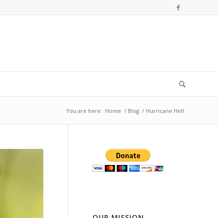
You are here:
Home
/
Blog
/
Hurricane Hell
OUR MISSION