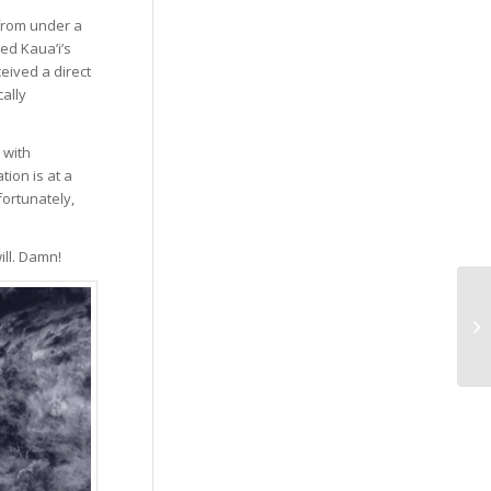
 from under a
ed Kaua’i’s
eived a direct
cally
 with
ion is at a
fortunately,
ill. Damn!