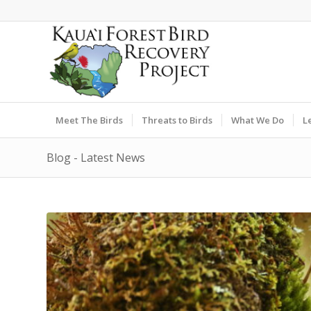
Meet The Birds
Threats to Birds
What We Do
L
Blog - Latest News