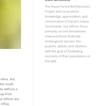
The Kaua‘i Forest Bird Recovery
Project aims to promote
knowledge, appreciation, and
conservation of Kaua‘i’s native
forest birds. Our efforts focus
primarily on one threatened
(‘i’iwi) and three federally
endangered species: the
puaiohi, ‘akikiki, and ‘akeke‘e,
with the goal of facilitating
recovery of their populations in
the wild.
rolina.
But
the south.
by without a
away from
ur efforts are
office.