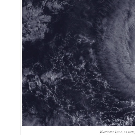
Hurricane Lane, as seen