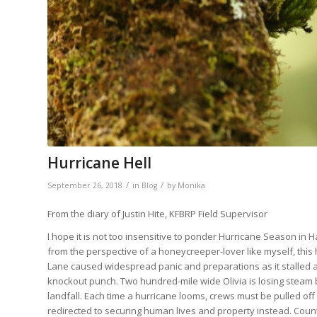
Hurricane Hell
/
/
September 26, 2018
in
Blog
by
Monika
From the diary of Justin Hite, KFBRP Field Supervisor
I hope it is not too insensitive to ponder Hurricane Season in Ha
from the perspective of a honeycreeper-lover like myself, this
Lane caused widespread panic and preparations as it stalled
knockout punch. Two hundred-mile wide Olivia is losing steam but
landfall. Each time a hurricane looms, crews must be pulled off 
redirected to securing human lives and property instead. Coun