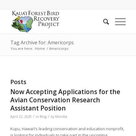
Tag Archive for: Americorps
You are here:
Home
/
Americorps
Posts
Now Accepting Applications for the
Avian Conservation Research
Assistant Position
/
/
April 22, 2020
in
Blog
by
Monika
Kupu, Hawai‘i’s leading conservation and education nonprofit,
is looking for individuals to take part in the upcoming