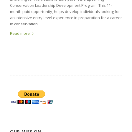
Conservation Leadership Development Program. This 11-
month paid opportunity, helps develop individuals looking for
an intensive entry-level experience in preparation for a career
in conservation.
Read more
OUR MISSION