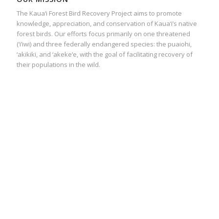
The Kaua‘i Forest Bird Recovery Project aims to promote
knowledge, appreciation, and conservation of Kaua‘i’s native
forest birds. Our efforts focus primarily on one threatened
(‘i’iwi) and three federally endangered species: the puaiohi,
‘akikiki, and ‘akeke‘e, with the goal of facilitating recovery of
their populations in the wild.