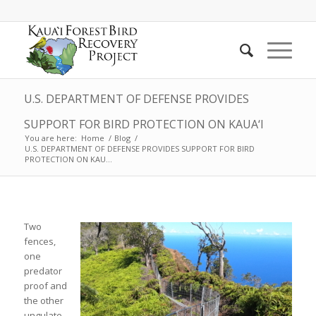
U.S. DEPARTMENT OF DEFENSE PROVIDES
SUPPORT FOR BIRD PROTECTION ON KAUA‘I
You are here:
Home
/
Blog
/
U.S. DEPARTMENT OF DEFENSE PROVIDES SUPPORT FOR BIRD
PROTECTION ON KAU...
Two
fences,
one
predator
proof and
the other
ungulate