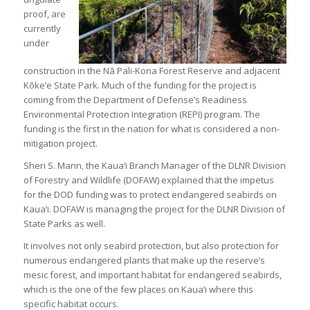
proof, are
currently
under
construction in the Nā Pali-Kona Forest Reserve and adjacent
Kōke’e State Park. Much of the funding for the project is
coming from the Department of Defense’s Readiness
Environmental Protection Integration (REPI) program. The
funding is the first in the nation for what is considered a non-
mitigation project.
Sheri S. Mann, the Kaua‘i Branch Manager of the DLNR Division
of Forestry and Wildlife (DOFAW) explained that the impetus
for the DOD funding was to protect endangered seabirds on
Kaua‘i. DOFAW is managing the project for the DLNR Division of
State Parks as well.
It involves not only seabird protection, but also protection for
numerous endangered plants that make up the reserve’s
mesic forest, and important habitat for endangered seabirds,
which is the one of the few places on Kaua‘i where this
specific habitat occurs.