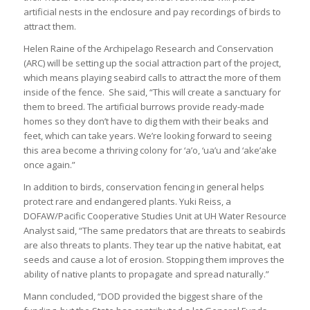
artificial nests in the enclosure and pay recordings of birds to
attract them.
Helen Raine of the Archipelago Research and Conservation
(ARC) will be setting up the social attraction part of the project,
which means playing seabird calls to attract the more of them
inside of the fence. She said, “This will create a sanctuary for
them to breed. The artificial burrows provide ready-made
homes so they don’t have to dig them with their beaks and
feet, which can take years. We’re looking forward to seeing
this area become a thriving colony for ‘a’o, ‘ua’u and ‘ake’ake
once again.”
In addition to birds, conservation fencing in general helps
protect rare and endangered plants. Yuki Reiss, a
DOFAW/Pacific Cooperative Studies Unit at UH Water Resource
Analyst said, “The same predators that are threats to seabirds
are also threats to plants. They tear up the native habitat, eat
seeds and cause a lot of erosion. Stopping them improves the
ability of native plants to propagate and spread naturally.”
Mann concluded, “DOD provided the biggest share of the