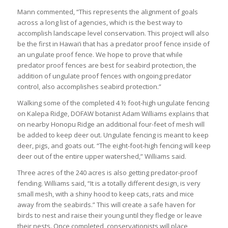
Mann commented, “This represents the alignment of goals
across a long list of agencies, which is the best way to
accomplish landscape level conservation. This project will also
be the first in Hawai‘i that has a predator proof fence inside of
an ungulate proof fence. We hope to prove that while
predator proof fences are best for seabird protection, the
addition of ungulate proof fences with ongoing predator
control, also accomplishes seabird protection.”
Walking some of the completed 4 ½ foot-high ungulate fencing
on Kalepa Ridge, DOFAW botanist Adam Williams explains that
on nearby Honopu Ridge an additional four-feet of mesh will
be added to keep deer out. Ungulate fencing is meant to keep
deer, pigs, and goats out. “The eight-foot-high fencing will keep
deer out of the entire upper watershed,” Williams said.
Three acres of the 240 acres is also getting predator-proof
fending. Williams said, “It is a totally different design, is very
small mesh, with a shiny hood to keep cats, rats and mice
away from the seabirds.” This will create a safe haven for
birds to nest and raise their young until they fledge or leave
their nests. Once completed, conservationists will place