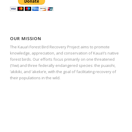
OUR MISSION
The Kaua‘i Forest Bird Recovery Project aims to promote
knowledge, appreciation, and conservation of Kaua‘i’s native
forest birds. Our efforts focus primarily on one threatened
(‘i’iwi) and three federally endangered species: the puaiohi,
‘akikiki, and ‘akeke‘e, with the goal of facilitating recovery of
their populations in the wild.