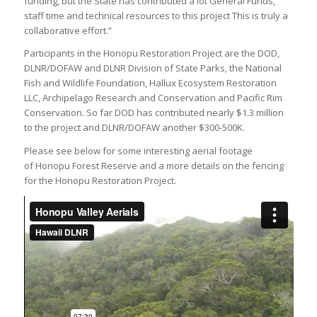
funding, but the State has contributed a lot General Funds,
staff time and technical resources to this project This is truly a
collaborative effort.”
Participants in the Honopu Restoration Project are the DOD,
DLNR/DOFAW and DLNR Division of State Parks, the National
Fish and Wildlife Foundation, Hallux Ecosystem Restoration
LLC, Archipelago Research and Conservation and Pacific Rim
Conservation. So far DOD has contributed nearly $1.3 million
to the project and DLNR/DOFAW another $300-500K.
Please see below for some interesting aerial footage
of Honopu Forest Reserve and a more details on the fencing
for the Honopu Restoration Project.