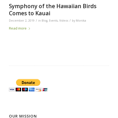
Symphony of the Hawaiian Birds
Comes to Kauai
/
/
December 2, 2019
in
Blog
,
Events
,
Videos
by
Monika
Read more
OUR MISSION