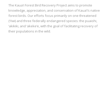
The Kaua‘i Forest Bird Recovery Project aims to promote
knowledge, appreciation, and conservation of Kaua‘i’s native
forest birds. Our efforts focus primarily on one threatened
(‘i’iwi) and three federally endangered species: the puaiohi,
‘akikiki, and ‘akeke‘e, with the goal of facilitating recovery of
their populations in the wild.