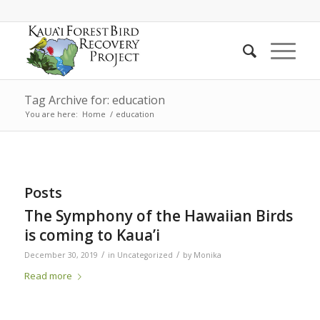
Tag Archive for: education
You are here:
Home
/
education
Posts
The Symphony of the Hawaiian Birds
is coming to Kaua’i
/
/
December 30, 2019
in
Uncategorized
by
Monika
Read more